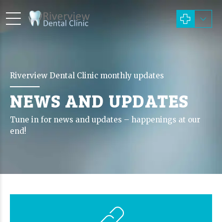
Riverview Dental Clinic monthly updates
NEWS AND UPDATES
Tune in for news and updates – happenings at our
end!