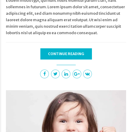
Eodem modo typi, qui nunc nobis videntur parum clari, fiant
sollemnes in futurum. Lorem ipsum dolor sit amet, consectetuer
adipiscing elit, sed diam nonummy nibh euismod tincidunt ut
laoreet dolore magna aliquam erat volutpat. Ut wisi enim ad
minim veniam, quis nostrud exerci tation ullamcorper suscipit
lobortis nisl ut aliquip ex ea commodo consequat.
CONTINUE READING