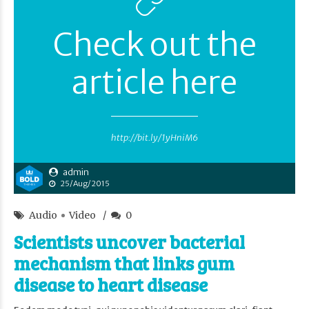
Check out the
article here
http://bit.ly/1yHniM6
admin
25/Aug/2015
Audio
Video
0
Scientists uncover bacterial
mechanism that links gum
disease to heart disease