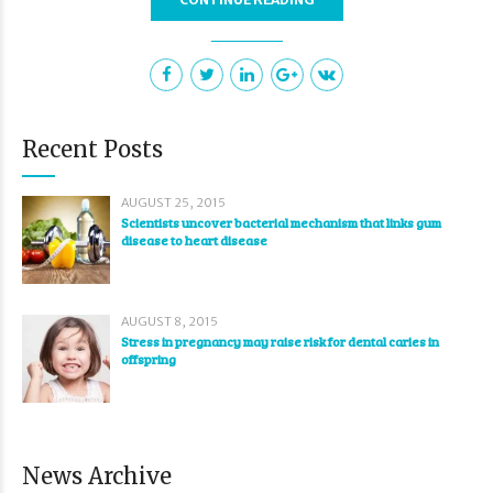
Recent Posts
AUGUST 25, 2015
Scientists uncover bacterial mechanism that links gum
disease to heart disease
AUGUST 8, 2015
Stress in pregnancy may raise risk for dental caries in
offspring
News Archive