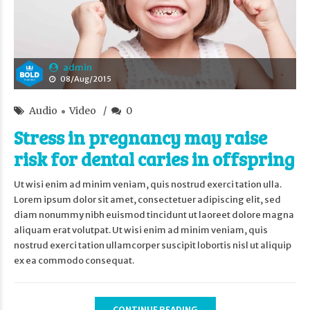
admin
08/Aug/2015
Audio
Video
0
Stress in pregnancy may raise
risk for dental caries in offspring
Ut wisi enim ad minim veniam, quis nostrud exerci tation ulla.
Lorem ipsum dolor sit amet, consectetuer adipiscing elit, sed
diam nonummy nibh euismod tincidunt ut laoreet dolore magna
aliquam erat volutpat. Ut wisi enim ad minim veniam, quis
nostrud exerci tation ullamcorper suscipit lobortis nisl ut aliquip
ex ea commodo consequat.
CONTINUE READING