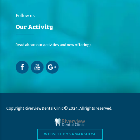
Follow us
Our Activity
Read about our activities and new offerings.
Copyright Riverview Dental Clinic © 2024. All rights reserved.
WEBSITE BY SAMARSHIYA