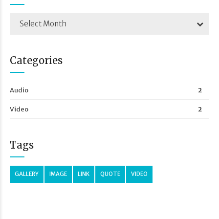
Select Month
Categories
Audio
2
Video
2
Tags
GALLERY
IMAGE
LINK
QUOTE
VIDEO