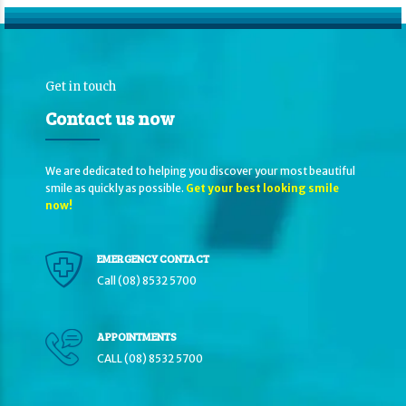
Get in touch
Contact us now
We are dedicated to helping you discover your most beautiful
smile as quickly as possible.
Get your best looking smile
now!
EMERGENCY CONTACT
Call (08) 8532 5700
APPOINTMENTS
CALL (08) 8532 5700