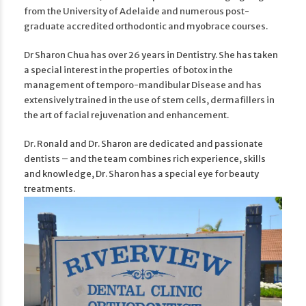
from the University of Adelaide and numerous post-
graduate accredited orthodontic and myobrace courses.
Dr Sharon Chua has over 26 years in Dentistry. She has taken
a special interest in the properties of botox in the
management of temporo-mandibular Disease and has
extensively trained in the use of stem cells, dermafillers in
the art of facial rejuvenation and enhancement.
Dr. Ronald and Dr. Sharon are dedicated and passionate
dentists – and the team combines rich experience, skills
and knowledge, Dr. Sharon has a special eye for beauty
treatments.