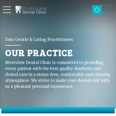
Your Gentle & Caring Practitioners
OUR PRACTICE
Riverview Dental Clinic is committed to providing
every patient with the best quality dentistry and
dental care in a stress-free, comfortable and relaxing
atmosphere. We strive to make your dental visit with
us a pleasant personal experience.