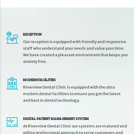
RECEPTION
Our reception is equipped with friendly and responsive
staff who understand your needs and value your time.
We have created a pleasant environment that keeps you
anxiety free.
MODERN FACILITIES
Riverview Dental Clinic is equipped with the ultra
modern dental facilities to ensure you get the latest
and best in dental technology.
DIGITAL PATIENT MANAGEMENT SYSTEM
At Riverview Dental Clinic our systems are matured and
utilise professional approach to serve customers and