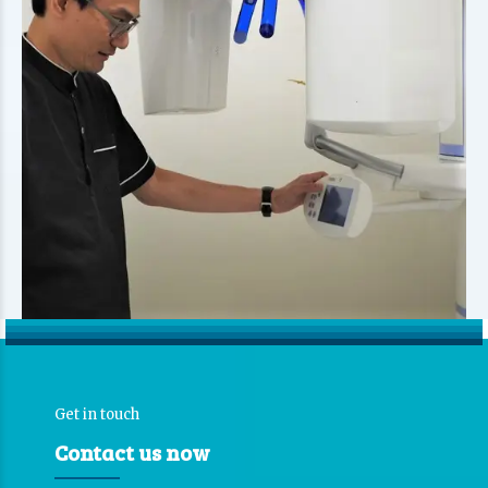
Get in touch
Contact us now