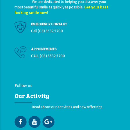
We are dedicated to helping you discover your
most beautiful smile as quickly as possible.
Get your best
looking smile now!
EMERGENCY CONTACT
Call (08) 8532 5700
APPOINTMENTS
CALL (08) 8532 5700
Follow us
Our Activity
Read about our activities and new offerings.