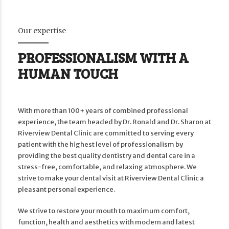
Our expertise
PROFESSIONALISM WITH A
HUMAN TOUCH
With more than 100+ years of combined professional
experience, the team headed by Dr. Ronald and Dr. Sharon at
Riverview Dental Clinic are committed to serving every
patient with the highest level of professionalism by
providing the best quality dentistry and dental care in a
stress-free, comfortable, and relaxing atmosphere. We
strive to make your dental visit at Riverview Dental Clinic a
pleasant personal experience.
We strive to restore your mouth to maximum comfort,
function, health and aesthetics with modern and latest