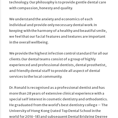
technology. Our philosophy is to provide gentle dental care
with compassion, honesty and quality.
We understand the anxiety and economics of each
individual and provide only necessary dental work. In
keeping with the harmony of a healthy and beautiful smile,
we feel that our facial features and textures are important
in the overall wellbeing.
We provide the highest infection control standard for all our
clients.​Our dental teams consist of a group of highly
experienced and professional dentists, dental prosthetist,
and friendly dental staff to provide all aspect of dental
services to the local community.
Dr. Ronald is recognised as a professional dentist and has
more than 28 years of extensive clinical experience with a
special self interest in cosmetic dentistry and orthodontics.
He graduated from the world’s best dentistry college – The
University of Hong Kong (rated Top Dental School in the
world for 2016-18) and subsequent Dental Bridging Degree