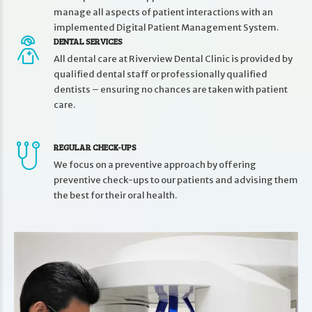
manage all aspects of patient interactions with an
implemented Digital Patient Management System.
DENTAL SERVICES
All dental care at Riverview Dental Clinic is provided by
qualified dental staff or professionally qualified
dentists – ensuring no chances are taken with patient
care.
REGULAR CHECK-UPS
We focus on a preventive approach by offering
preventive check-ups to our patients and advising them
the best for their oral health.